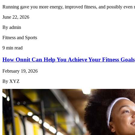
Running gave you more energy, improved fitness, and possibly even r
June 22, 2026
By admin
Fitness and Sports
9 min read
How Onnit Can Help You Achieve Your Fitness Goals
February 19, 2026
By XYZ