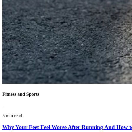
Fitness and Sports
.
5 min read
Why Your Feet Feel Worse After Running And How to