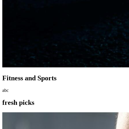
Fitness and Sports
abc
fresh picks