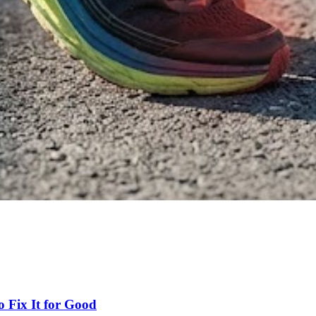
 Fix It for Good