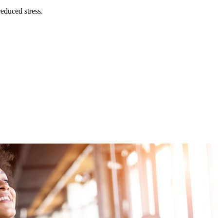
educed stress.