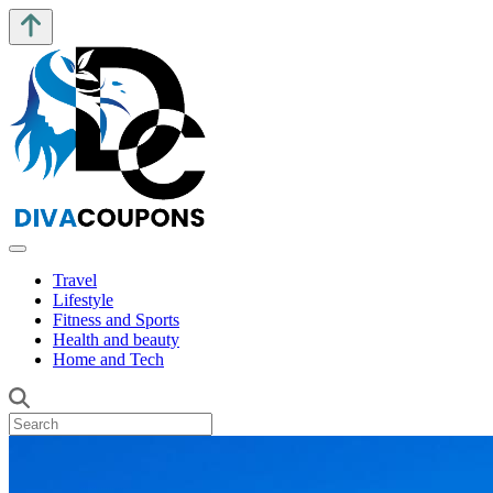
Travel
Lifestyle
Fitness and Sports
Health and beauty
Home and Tech