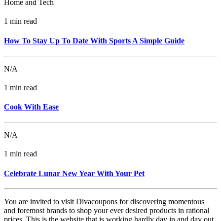
Home and Tech
1 min read
How To Stay Up To Date With Sports A Simple Guide
N/A
1 min read
Cook With Ease
N/A
1 min read
Celebrate Lunar New Year With Your Pet
You are invited to visit Divacoupons for discovering momentous
and foremost brands to shop your ever desired products in rational
prices. This is the website that is working hardly day in and day out