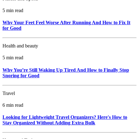
5 min read
Why Your Feet Feel Worse After Running And How to Fix It
for Good
Health and beauty
5 min read
Why You’re Still Waking Up Tired And How to Finally Stop
Snoring for Good
Travel
6 min read
Looking for Lightweight Travel Organizers? Here's How to
Stay Organized Without Adding Extra Bulk