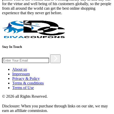
for the virtue and well being of his customers globally, so the people
from all around the world can get the best online shopping
experience that they never get before.
Stay In Touch
About us
Impressum
Privacy & Policy
Terms & conditions
Terms of Use
© 2026 all Rights Reserved.
Disclosure: When you purchase through links on our site, we may
earn an affiliate commission.