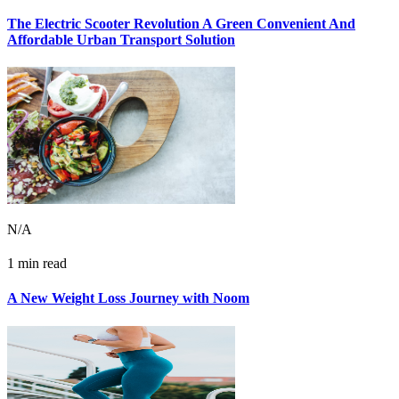
The Electric Scooter Revolution A Green Convenient And
Affordable Urban Transport Solution
N/A
1 min read
A New Weight Loss Journey with Noom