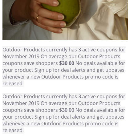
Outdoor Products currently has
3
active coupons for
November 2019 On average our Outdoor Products
coupons save shoppers
$30 00
No deals available for
your product Sign up for deal alerts and get updates
whenever a new Outdoor Products promo code is
released.
Outdoor Products currently has
3
active coupons for
November 2019 On average our Outdoor Products
coupons save shoppers
$30 00
No deals available for
your product Sign up for deal alerts and get updates
whenever a new Outdoor Products promo code is
released.