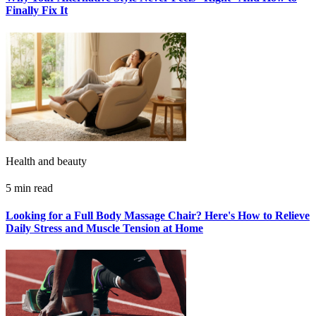
Finally Fix It
Health and beauty
5 min read
Looking for a Full Body Massage Chair? Here's How to Relieve
Daily Stress and Muscle Tension at Home