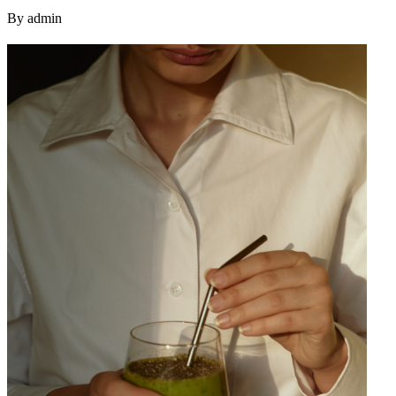
By admin