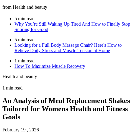
from Health and beauty
5 min read
Why You’re Still Waking Up Tired And How to Finally Stop
Snoring for Good
5 min read
Looking for a Full Body Massage Chair? Here's How to
Relieve Daily Stress and Muscle Tension at Home
1 min read
How To Maximize Muscle Recovery
Health and beauty
1 min read
An Analysis of Meal Replacement Shakes
Tailored for Womens Health and Fitness
Goals
February 19 , 2026