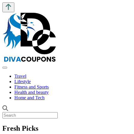
Travel
Lifestyle
Fitness and Sports
Health and beauty
Home and Tech
Fresh Picks