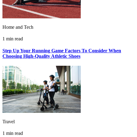
Home and Tech
1 min read
Step Up Your Running Game Factors To Consider When
Choosing High-Quality Athletic Shoes
Travel
1 min read