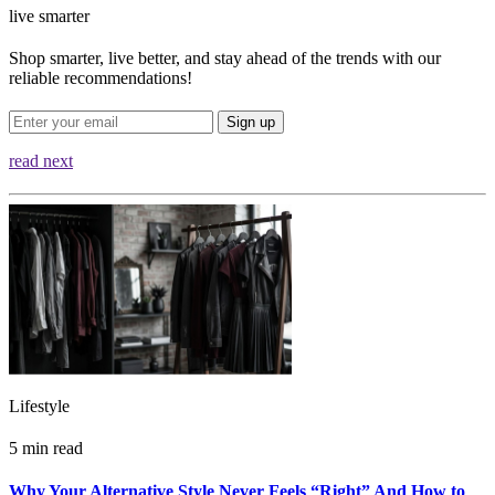
live smarter
Shop smarter, live better, and stay ahead of the trends with our
reliable recommendations!
Sign up
read next
Lifestyle
5 min read
Why Your Alternative Style Never Feels “Right” And How to