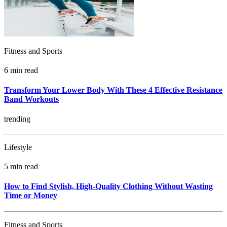
Fitness and Sports
6 min read
Transform Your Lower Body With These 4 Effective Resistance
Band Workouts
trending
Lifestyle
5 min read
How to Find Stylish, High-Quality Clothing Without Wasting
Time or Money
Fitness and Sports