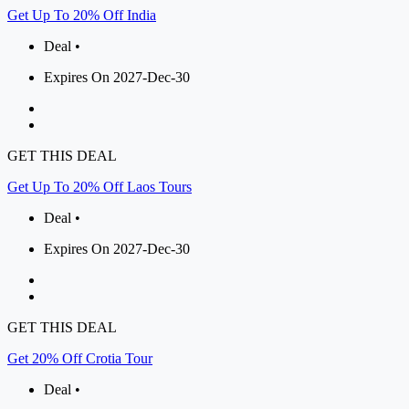
Get Up To 20% Off India
Deal •
Expires On 2027-Dec-30
GET THIS DEAL
Get Up To 20% Off Laos Tours
Deal •
Expires On 2027-Dec-30
GET THIS DEAL
Get 20% Off Crotia Tour
Deal •