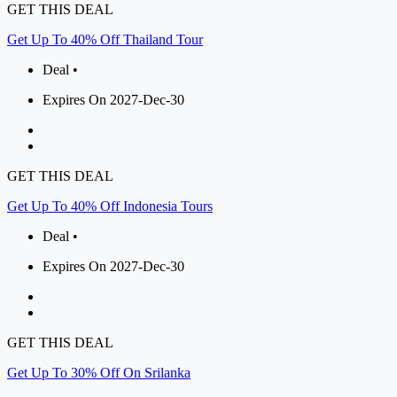
GET THIS DEAL
Get Up To 40% Off Thailand Tour
Deal •
Expires On 2027-Dec-30
GET THIS DEAL
Get Up To 40% Off Indonesia Tours
Deal •
Expires On 2027-Dec-30
GET THIS DEAL
Get Up To 30% Off On Srilanka