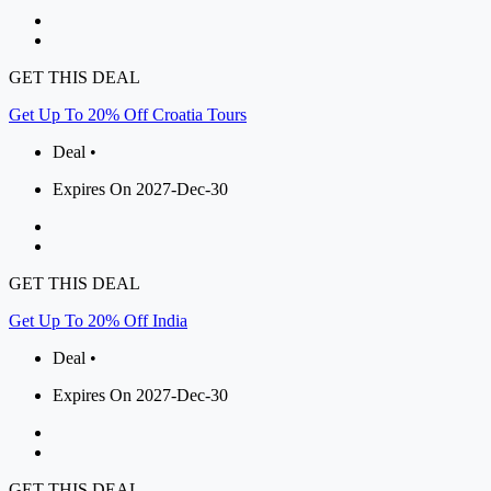
GET THIS DEAL
Get Up To 20% Off Croatia Tours
Deal •
Expires On 2027-Dec-30
GET THIS DEAL
Get Up To 20% Off India
Deal •
Expires On 2027-Dec-30
GET THIS DEAL