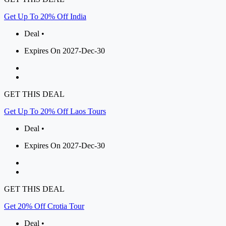
Get Up To 20% Off India
Deal •
Expires On 2027-Dec-30
GET THIS DEAL
Get Up To 20% Off Laos Tours
Deal •
Expires On 2027-Dec-30
GET THIS DEAL
Get 20% Off Crotia Tour
Deal •