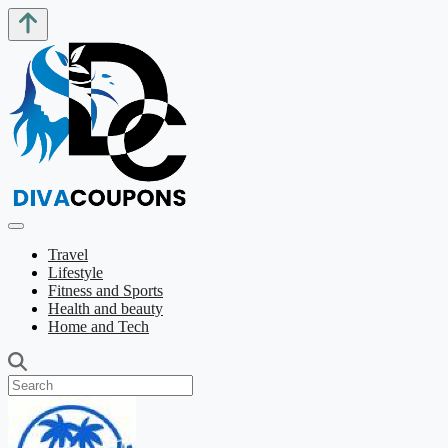
Travel
Lifestyle
Fitness and Sports
Health and beauty
Home and Tech