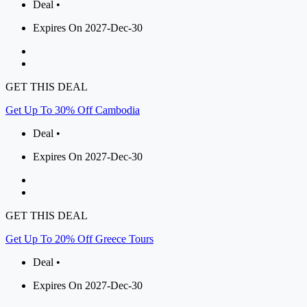
Deal •
Expires On 2027-Dec-30
GET THIS DEAL
Get Up To 30% Off Cambodia
Deal •
Expires On 2027-Dec-30
GET THIS DEAL
Get Up To 20% Off Greece Tours
Deal •
Expires On 2027-Dec-30