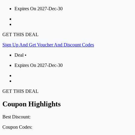
Expires On 2027-Dec-30
GET THIS DEAL
Sign Up And Get Voucher And Discount Codes
Deal •
Expires On 2027-Dec-30
GET THIS DEAL
Coupon Highlights
Best Discount:
Coupon Codes: