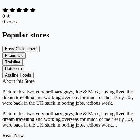
0
★
0 votes
Popular stores
Easy Click Travel
Picniq UK
Trainline
Hotelopia
Azuline Hotels
About this Store
Picture this, two very ordinary guys, Joe & Mark, having lived the
dream travelling and working overseas for much of their early 20s,
were back in the UK stuck in boring jobs, tedious work.
Picture this, two very ordinary guys, Joe & Mark, having lived the
dream travelling and working overseas for much of their early 20s,
were back in the UK stuck in boring jobs, tedious work....
Read Now