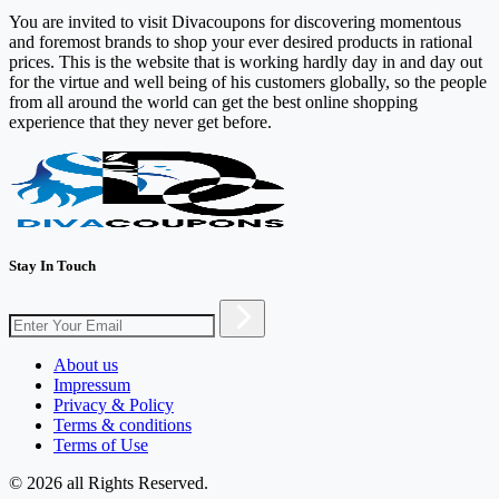
You are invited to visit Divacoupons for discovering momentous
and foremost brands to shop your ever desired products in rational
prices. This is the website that is working hardly day in and day out
for the virtue and well being of his customers globally, so the people
from all around the world can get the best online shopping
experience that they never get before.
Stay In Touch
About us
Impressum
Privacy & Policy
Terms & conditions
Terms of Use
© 2026 all Rights Reserved.