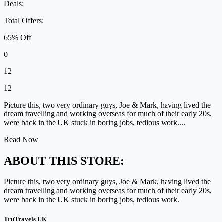
Deals:
Total Offers:
65% Off
0
12
12
Picture this, two very ordinary guys, Joe & Mark, having lived the
dream travelling and working overseas for much of their early 20s,
were back in the UK stuck in boring jobs, tedious work....
Read Now
ABOUT THIS STORE:
Picture this, two very ordinary guys, Joe & Mark, having lived the
dream travelling and working overseas for much of their early 20s,
were back in the UK stuck in boring jobs, tedious work.
TruTravels UK