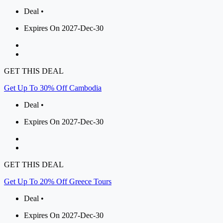
Deal •
Expires On 2027-Dec-30
GET THIS DEAL
Get Up To 30% Off Cambodia
Deal •
Expires On 2027-Dec-30
GET THIS DEAL
Get Up To 20% Off Greece Tours
Deal •
Expires On 2027-Dec-30