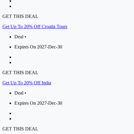
GET THIS DEAL
Get Up To 20% Off Croatia Tours
Deal •
Expires On 2027-Dec-30
GET THIS DEAL
Get Up To 20% Off India
Deal •
Expires On 2027-Dec-30
GET THIS DEAL