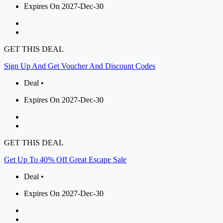
Expires On 2027-Dec-30
GET THIS DEAL
Sign Up And Get Voucher And Discount Codes
Deal •
Expires On 2027-Dec-30
GET THIS DEAL
Get Up To 40% Off Great Escape Sale
Deal •
Expires On 2027-Dec-30