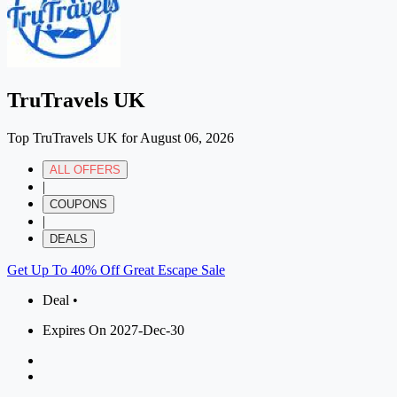
TruTravels UK
Top TruTravels UK for August 06, 2026
ALL OFFERS
|
COUPONS
|
DEALS
Get Up To 40% Off Great Escape Sale
Deal •
Expires On 2027-Dec-30