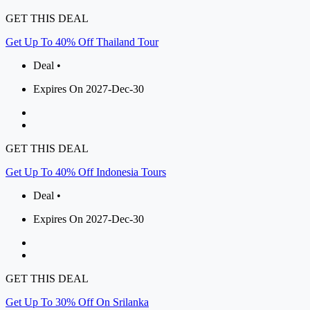
GET THIS DEAL
Get Up To 40% Off Thailand Tour
Deal •
Expires On 2027-Dec-30
GET THIS DEAL
Get Up To 40% Off Indonesia Tours
Deal •
Expires On 2027-Dec-30
GET THIS DEAL
Get Up To 30% Off On Srilanka