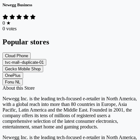
Newegg Business
0
★
0 votes
Popular stores
Cloud Phone
tvc-mall--duplicate-01
Gecko Mobile Shop
OnePlus
Fonu NL
About this Store
Newegg Inc. is the leading tech-focused e-retailer in North America,
with a global reach into more than 80 countries in Europe, Asia
Pacific, Latin America and the Middle East. Founded in 2001, the
company offers its tens of millions of registered users a
comprehensive selection of the latest consumer electronics,
entertainment, smart home and gaming products.
Newegg Inc. is the leading tech-focused e-retailer in North America,