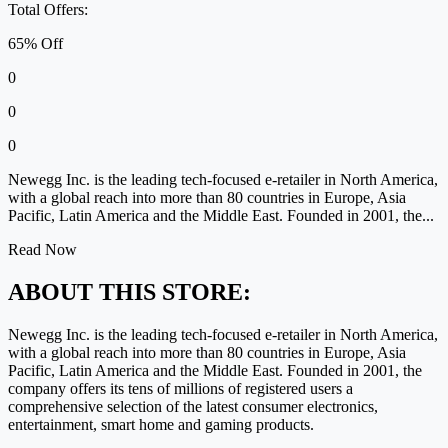
Total Offers:
65% Off
0
0
0
Newegg Inc. is the leading tech-focused e-retailer in North America,
with a global reach into more than 80 countries in Europe, Asia
Pacific, Latin America and the Middle East. Founded in 2001, the...
Read Now
ABOUT THIS STORE:
Newegg Inc. is the leading tech-focused e-retailer in North America,
with a global reach into more than 80 countries in Europe, Asia
Pacific, Latin America and the Middle East. Founded in 2001, the
company offers its tens of millions of registered users a
comprehensive selection of the latest consumer electronics,
entertainment, smart home and gaming products.