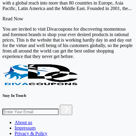
with a global reach into more than 80 countries in Europe, Asia
Pacific, Latin America and the Middle East. Founded in 2001, the...
Read Now
You are invited to visit Divacoupons for discovering momentous
and foremost brands to shop your ever desired products in rational
prices. This is the website that is working hardly day in and day out
for the virtue and well being of his customers globally, so the people
from all around the world can get the best online shopping
experience that they never get before.
Stay In Touch
About us
Impressum
Privacy & Policy