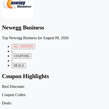
Newegg Business
Top Newegg Business for August 09, 2026
ALL OFFERS
|
COUPONS
|
DEALS
Coupon Highlights
Best Discount:
Coupon Codes:
Deals: