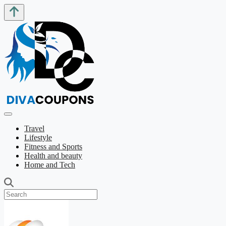
Travel
Lifestyle
Fitness and Sports
Health and beauty
Home and Tech