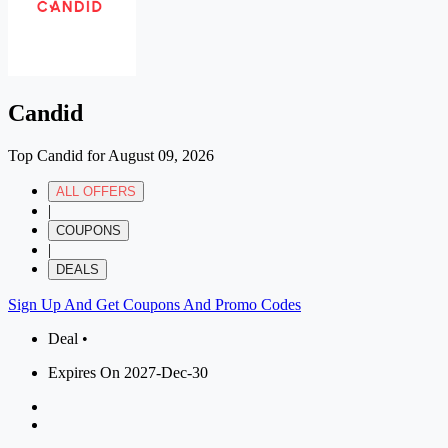
Candid
Top Candid for August 09, 2026
ALL OFFERS
|
COUPONS
|
DEALS
Sign Up And Get Coupons And Promo Codes
Deal •
Expires On 2027-Dec-30