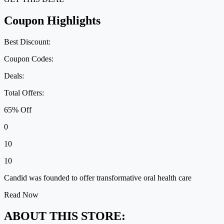
Coupon Highlights
Best Discount:
Coupon Codes:
Deals:
Total Offers:
65% Off
0
10
10
Candid was founded to offer transformative oral health care
Read Now
ABOUT THIS STORE: