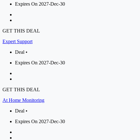
Expires On 2027-Dec-30
GET THIS DEAL
Expert Support
Deal •
Expires On 2027-Dec-30
GET THIS DEAL
At Home Monitoring
Deal •
Expires On 2027-Dec-30