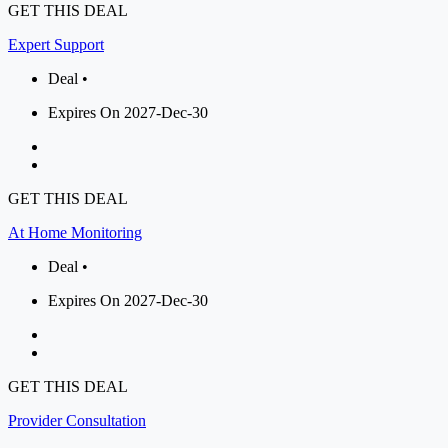
GET THIS DEAL
Expert Support
Deal •
Expires On 2027-Dec-30
GET THIS DEAL
At Home Monitoring
Deal •
Expires On 2027-Dec-30
GET THIS DEAL
Provider Consultation