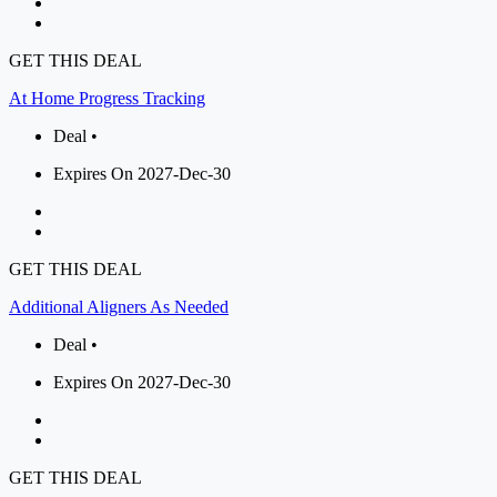
GET THIS DEAL
At Home Progress Tracking
Deal •
Expires On 2027-Dec-30
GET THIS DEAL
Additional Aligners As Needed
Deal •
Expires On 2027-Dec-30
GET THIS DEAL