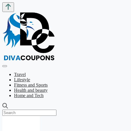
Travel
Lifestyle
Fitness and Sports
Health and beauty
Home and Tech