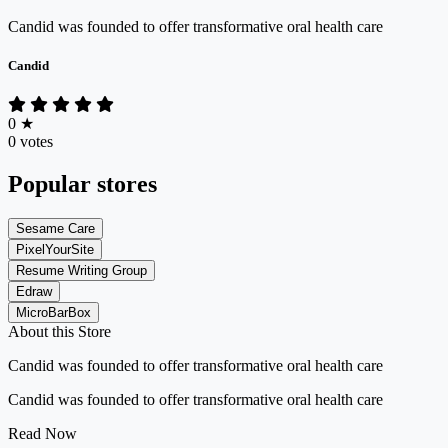
Candid was founded to offer transformative oral health care
Candid
0
★
0 votes
Popular stores
Sesame Care
PixelYourSite
Resume Writing Group
Edraw
MicroBarBox
About this Store
Candid was founded to offer transformative oral health care
Candid was founded to offer transformative oral health care
Read Now