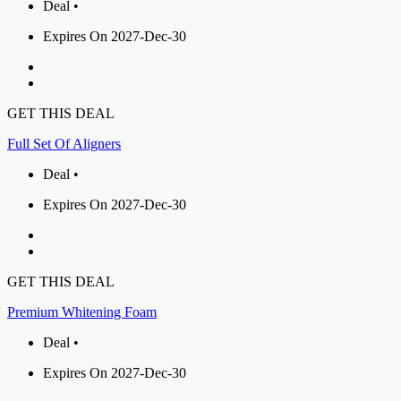
Deal •
Expires On 2027-Dec-30
GET THIS DEAL
Full Set Of Aligners
Deal •
Expires On 2027-Dec-30
GET THIS DEAL
Premium Whitening Foam
Deal •
Expires On 2027-Dec-30