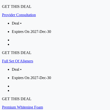
GET THIS DEAL
Provider Consultation
Deal •
Expires On 2027-Dec-30
GET THIS DEAL
Full Set Of Aligners
Deal •
Expires On 2027-Dec-30
GET THIS DEAL
Premium Whitening Foam