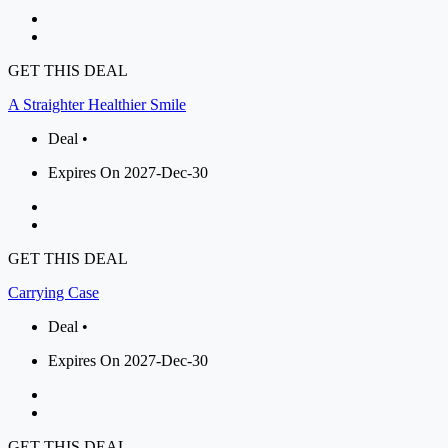
GET THIS DEAL
A Straighter Healthier Smile
Deal •
Expires On 2027-Dec-30
GET THIS DEAL
Carrying Case
Deal •
Expires On 2027-Dec-30
GET THIS DEAL