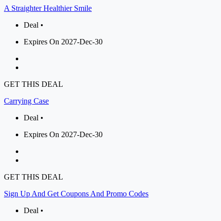
A Straighter Healthier Smile
Deal •
Expires On 2027-Dec-30
GET THIS DEAL
Carrying Case
Deal •
Expires On 2027-Dec-30
GET THIS DEAL
Sign Up And Get Coupons And Promo Codes
Deal •