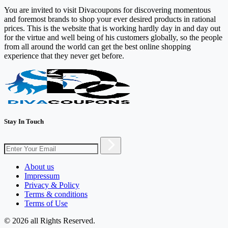
You are invited to visit Divacoupons for discovering momentous
and foremost brands to shop your ever desired products in rational
prices. This is the website that is working hardly day in and day out
for the virtue and well being of his customers globally, so the people
from all around the world can get the best online shopping
experience that they never get before.
Stay In Touch
About us
Impressum
Privacy & Policy
Terms & conditions
Terms of Use
© 2026 all Rights Reserved.