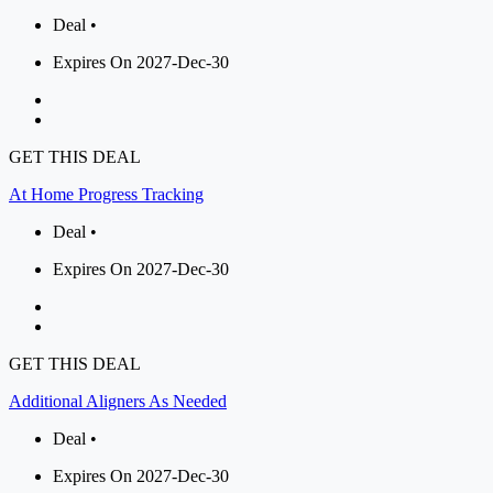
Deal •
Expires On 2027-Dec-30
GET THIS DEAL
At Home Progress Tracking
Deal •
Expires On 2027-Dec-30
GET THIS DEAL
Additional Aligners As Needed
Deal •
Expires On 2027-Dec-30