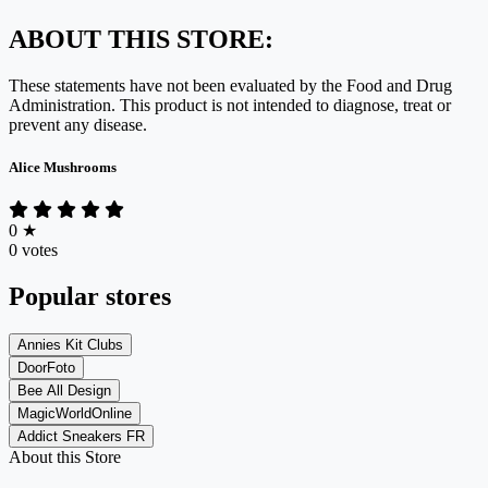
ABOUT THIS STORE:
These statements have not been evaluated by the Food and Drug
Administration. This product is not intended to diagnose, treat or
prevent any disease.
Alice Mushrooms
0
★
0 votes
Popular stores
Annies Kit Clubs
DoorFoto
Bee All Design
MagicWorldOnline
Addict Sneakers FR
About this Store