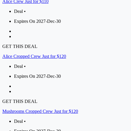
Alice Crew Just for $110
Deal •
Expires On 2027-Dec-30
GET THIS DEAL
Alice Cropped Crew Just for $120
Deal •
Expires On 2027-Dec-30
GET THIS DEAL
Mushrooms Cropped Crew Just for $120
Deal •