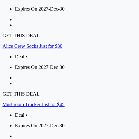
Expires On 2027-Dec-30
GET THIS DEAL
Alice Crew Socks Just for $30
Deal •
Expires On 2027-Dec-30
GET THIS DEAL
Mushroom Trucker Just for $45
Deal •
Expires On 2027-Dec-30