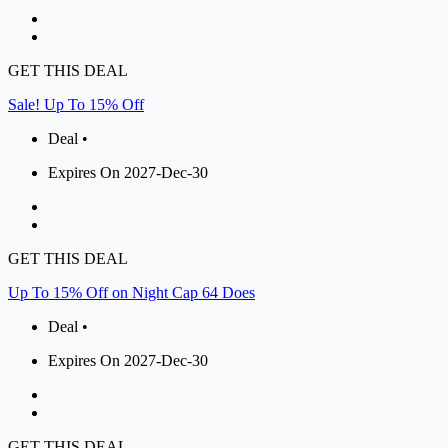
GET THIS DEAL
Sale! Up To 15% Off
Deal •
Expires On 2027-Dec-30
GET THIS DEAL
Up To 15% Off on Night Cap 64 Does
Deal •
Expires On 2027-Dec-30
GET THIS DEAL