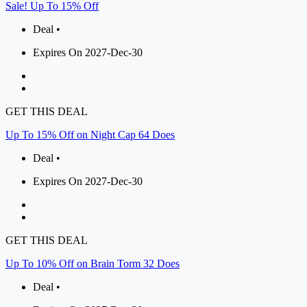
Sale! Up To 15% Off
Deal •
Expires On 2027-Dec-30
GET THIS DEAL
Up To 15% Off on Night Cap 64 Does
Deal •
Expires On 2027-Dec-30
GET THIS DEAL
Up To 10% Off on Brain Torm 32 Does
Deal •