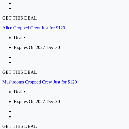
GET THIS DEAL
Alice Cropped Crew Just for $120
Deal •
Expires On 2027-Dec-30
GET THIS DEAL
Mushrooms Cropped Crew Just for $120
Deal •
Expires On 2027-Dec-30
GET THIS DEAL