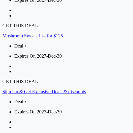
Expires On 2027-Dec-30
GET THIS DEAL
Mushroom Sweats Just for $125
Deal •
Expires On 2027-Dec-30
GET THIS DEAL
Sign Up & Get Exclusive Deals & discounts
Deal •
Expires On 2027-Dec-30