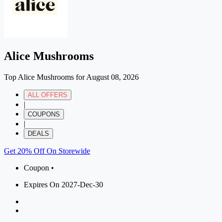
Alice Mushrooms
Top Alice Mushrooms for August 08, 2026
ALL OFFERS
|
COUPONS
|
DEALS
Get 20% Off On Storewide
Coupon •
Expires On 2027-Dec-30