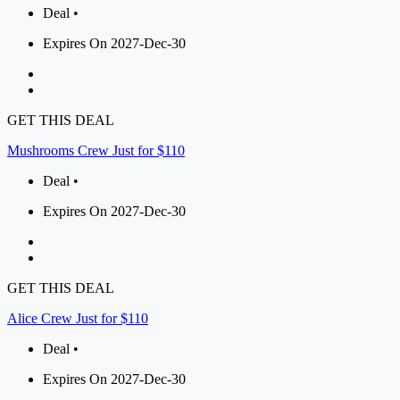
Deal •
Expires On 2027-Dec-30
GET THIS DEAL
Mushrooms Crew Just for $110
Deal •
Expires On 2027-Dec-30
GET THIS DEAL
Alice Crew Just for $110
Deal •
Expires On 2027-Dec-30