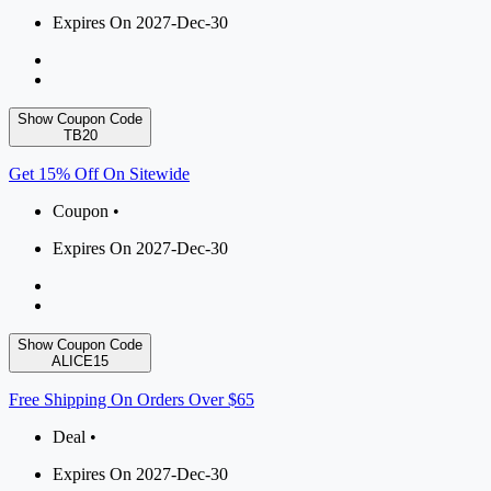
Expires On 2027-Dec-30
Show Coupon Code
TB20
Get 15% Off On Sitewide
Coupon •
Expires On 2027-Dec-30
Show Coupon Code
ALICE15
Free Shipping On Orders Over $65
Deal •
Expires On 2027-Dec-30