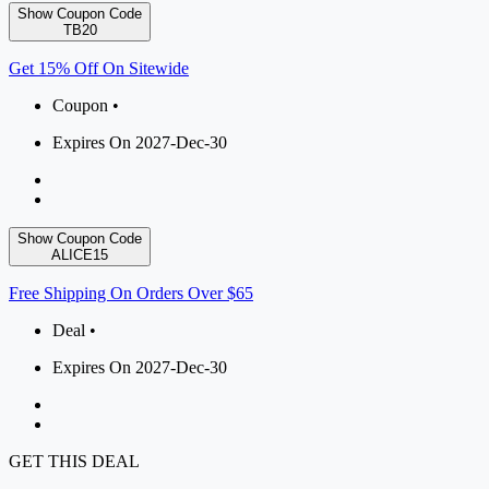
Show Coupon Code
TB20
Get 15% Off On Sitewide
Coupon •
Expires On 2027-Dec-30
Show Coupon Code
ALICE15
Free Shipping On Orders Over $65
Deal •
Expires On 2027-Dec-30
GET THIS DEAL