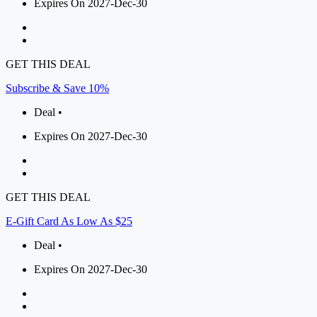
Expires On 2027-Dec-30
GET THIS DEAL
Subscribe & Save 10%
Deal •
Expires On 2027-Dec-30
GET THIS DEAL
E-Gift Card As Low As $25
Deal •
Expires On 2027-Dec-30