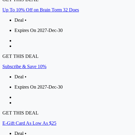
Up To 10% Off on Brain Torm 32 Does
Deal •
Expires On 2027-Dec-30
GET THIS DEAL
Subscribe & Save 10%
Deal •
Expires On 2027-Dec-30
GET THIS DEAL
E-Gift Card As Low As $25
Deal •