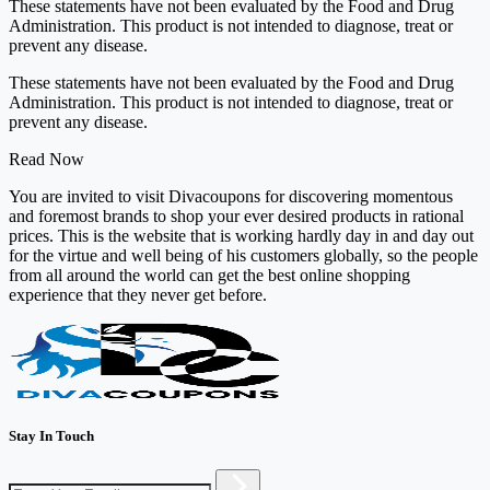
These statements have not been evaluated by the Food and Drug
Administration. This product is not intended to diagnose, treat or
prevent any disease.
These statements have not been evaluated by the Food and Drug
Administration. This product is not intended to diagnose, treat or
prevent any disease.
Read Now
You are invited to visit Divacoupons for discovering momentous
and foremost brands to shop your ever desired products in rational
prices. This is the website that is working hardly day in and day out
for the virtue and well being of his customers globally, so the people
from all around the world can get the best online shopping
experience that they never get before.
Stay In Touch