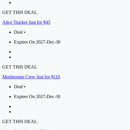
GET THIS DEAL
Alice Trucker Just for $45
Deal •
Expires On 2027-Dec-30
GET THIS DEAL
Mushrooms Crew Just for $110
Deal •
Expires On 2027-Dec-30
GET THIS DEAL