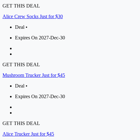
GET THIS DEAL
Alice Crew Socks Just for $30
Deal •
Expires On 2027-Dec-30
GET THIS DEAL
Mushroom Trucker Just for $45
Deal •
Expires On 2027-Dec-30
GET THIS DEAL
Alice Trucker Just for $45