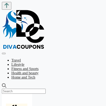
Travel
Lifestyle
Fitness and Sports
Health and beauty
Home and Tech