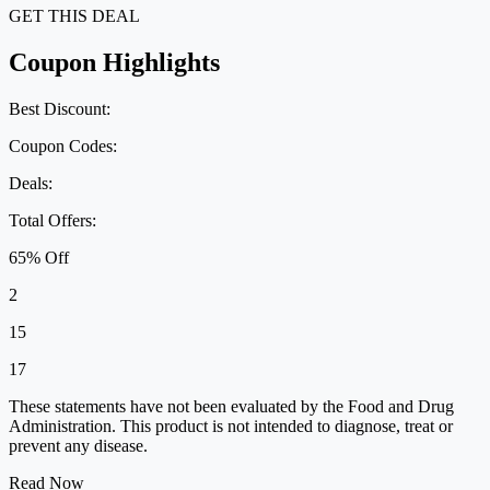
GET THIS DEAL
Coupon Highlights
Best Discount:
Coupon Codes:
Deals:
Total Offers:
65% Off
2
15
17
These statements have not been evaluated by the Food and Drug
Administration. This product is not intended to diagnose, treat or
prevent any disease.
Read Now