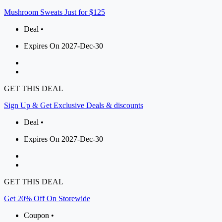
Mushroom Sweats Just for $125
Deal •
Expires On 2027-Dec-30
GET THIS DEAL
Sign Up & Get Exclusive Deals & discounts
Deal •
Expires On 2027-Dec-30
GET THIS DEAL
Get 20% Off On Storewide
Coupon •